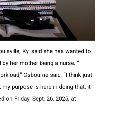
isville, Ky. said she has wanted to
 by her mother being a nurse. “I
orkload,” Osbourne said. “I think just
y purpose is here in doing that, it
d on Friday, Sept. 26, 2025, at