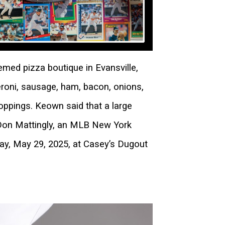
med pizza boutique in Evansville,
roni, sausage, ham, bacon, onions,
ppings. Keown said that a large
, Don Mattingly, an MLB New York
y, May 29, 2025, at Casey’s Dugout