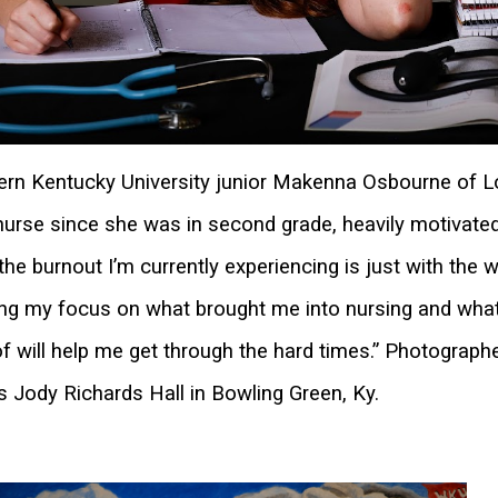
rn Kentucky University junior Makenna Osbourne of Lou
nurse since she was in second grade, heavily motivated
 the burnout I’m currently experiencing is just with the w
ng my focus on what brought me into nursing and what m
of will help me get through the hard times.” Photographe
 Jody Richards Hall in Bowling Green, Ky.