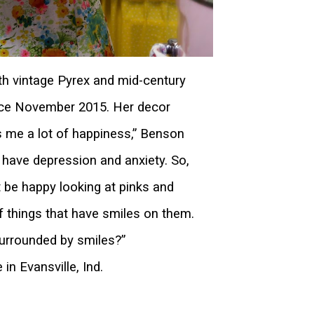
h vintage Pyrex and mid-century
nce November 2015. Her decor
s me a lot of happiness,” Benson
 I have depression and anxiety. So,
t be happy looking at pinks and
of things that have smiles on them.
urrounded by smiles?”
n Evansville, Ind.