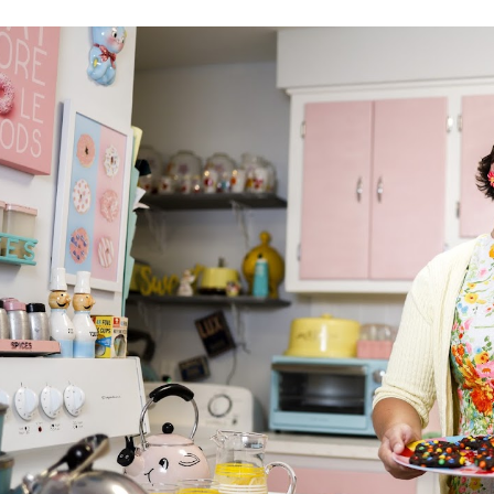
ip to main content
Skip to navigat