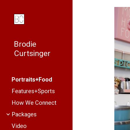
Sk
Brodie
Curtsinger
Portraits+Food
Features+Sports
How We Connect
Packages
Video