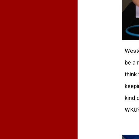
Weste
be a 
think
keepi
kind 
WKU’s