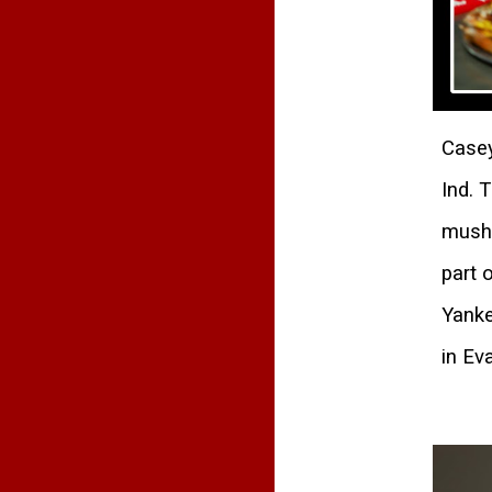
Casey
Ind. 
mushr
part 
Yanke
in Eva