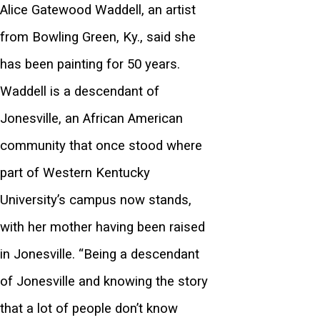
Alice Gatewood Waddell, an artist
from Bowling Green, Ky., said she
has been painting for 50 years.
Waddell is a descendant of
Jonesville, an African American
community that once stood where
part of Western Kentucky
University’s campus now stands,
with her mother having been raised
in Jonesville. “Being a descendant
of Jonesville and knowing the story
that a lot of people don’t know