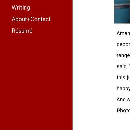
Writing
About+Contact
Résumé
Amand
decor
range
said.
this 
happy
And s
Photo