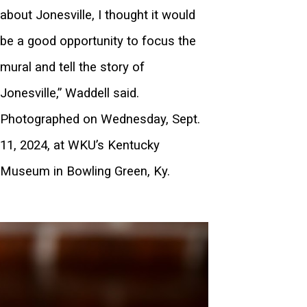
about Jonesville, I thought it would
be a good opportunity to focus the
mural and tell the story of
Jonesville,” Waddell said.
Photographed on Wednesday, Sept.
11, 2024, at WKU’s Kentucky
Museum in Bowling Green, Ky.