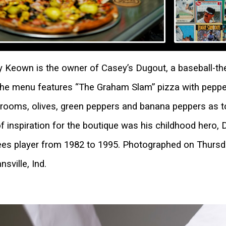
 Keown is the owner of Casey’s Dugout, a baseball-the
The menu features “The Graham Slam” pizza with peppe
ooms, olives, green peppers and banana peppers as to
of inspiration for the boutique was his childhood hero
es player from 1982 to 1995. Photographed on Thursda
nsville, Ind.