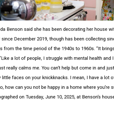
a Benson said she has been decorating her house wit
 since December 2019, though has been collecting si
s from the time period of the 1940s to 1960s. “It bring
 “Like a lot of people, I struggle with mental health and
just really calms me. You can’t help but come in and jus
 little faces on your knickknacks. I mean, I have a lot 
o, how can you not be happy in a home where you’re s
graphed on Tuesday, June 10, 2025, at Benson’s house i